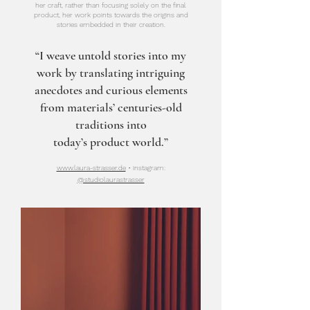
her craft, rather than focusing solely on the final
product, her work points towards the origins and
stories embedded in their creation.
“I weave untold stories into my
work by translating intriguing
anecdotes and curious elements
from materials’ centuries-old
traditions into
today’s product world.”
www.laura-strasser.de
• instagram:
@studiolaurastrasser