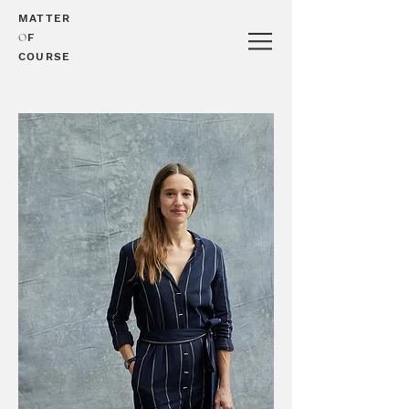
MATTER
O
F
COURSE