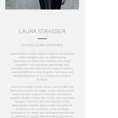
LAURA STRASSER
STUDIO LAURA STRASSER
Laura Straßer’s artistic research explores the question
of the intangible value of craftsmanship,
particularly its history and relevance. She draws
inspiration from anecdotes, peculiarities, and
curiosities from the centuries-old materials tradition,
reviving traditional or even forgotten techniques and
reinterpreting them in her porcelain and ceramic
products.
Since its founding in 2008, Studio Laura Straßer has
evolved as a studio for design, product development
and production support in porcelain and ceramic
contexts. Straßer collaborates closely with production
facilities in Germany and internationally at the
development interface. She considers her physical
proximity to the production of her products
imperative to her design and development processes.
By adopting a uniquely anthropological approach to