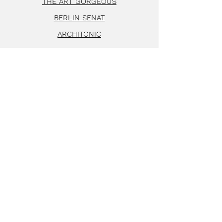
THE ART GORGEOUS
BERLIN SENAT
ARCHITONIC
FAZ MAGAZIN
FALSTAFF LIVING
SCHÖNER WOHNEN
STYLEPARK
AD GERMANY
HERZ&BLUT
FRIENDS OF FRIENDS
© 2024 by MATTER of COU
RSE