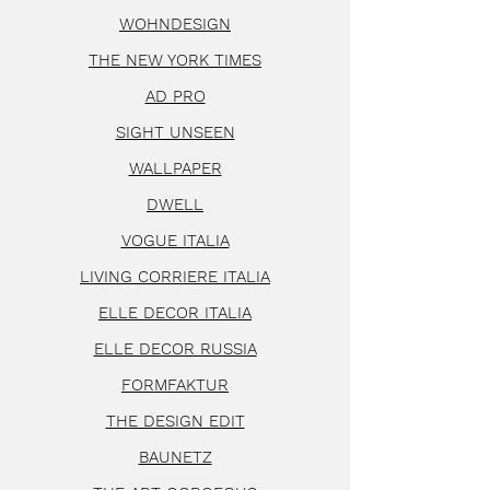
WOHNDESIGN
THE NEW YORK TIMES
AD PRO
SIGHT UNSEEN
WALLPAPER
DWELL
VOGUE ITALIA
LIVING CORRIERE ITALIA
ELLE DECOR ITALIA
ELLE DECOR RUSSIA
FORMFAKTUR
THE DESIGN EDIT
BAUNETZ