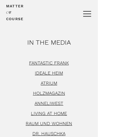
MATTER
O
F
COURSE
IN THE MEDIA
FANTASTIC FRANK
IDEALE HEIM
ATRIUM
HOLZMAGAZIN
ANNELIWEST
LIVING AT HOME
RAUM UND WOHNEN
DR. HAUSCHKA