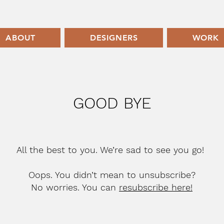
ABOUT
DESIGNERS
WORK
GOOD BYE
All the best to you. We’re sad to see you go!
Oops. You didn’t mean to unsubscribe?
No worries. You can
resubscribe here!