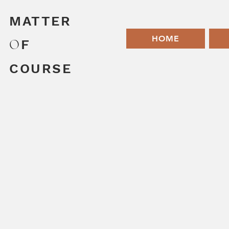
MATTER
HOME
O
F
COURSE