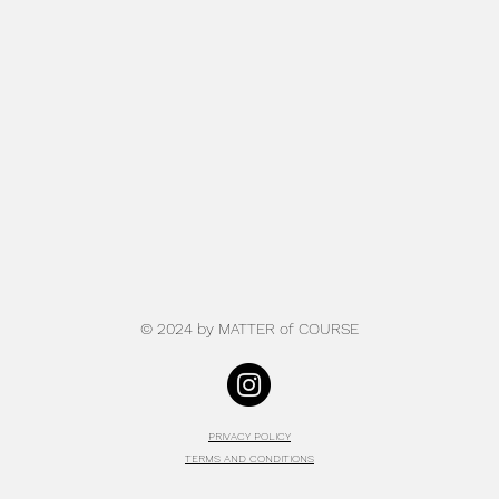
© 2024 by MATTER of COU
RSE
PRIVACY POLICY
TERMS AND CONDITIONS